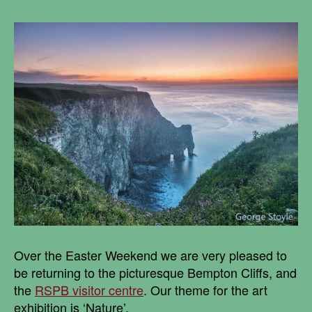
Over the Easter Weekend we are very pleased to
be returning to the picturesque Bempton Cliffs, and
the
RSPB visitor centre
. Our theme for the art
exhibition is ‘Nature’.