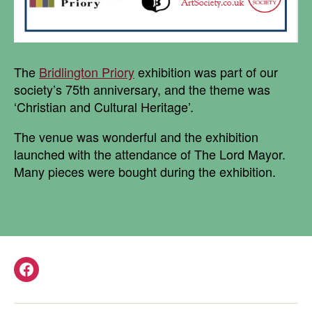
The
Bridlington Priory
exhibition was part of our
society’s 75th anniversary, and the theme was
‘Christian and Cultural Heritage’.
The venue was wonderful and the exhibition
launched with the attendance of The Lord Mayor.
Many pieces were bought during the exhibition.
Facebook