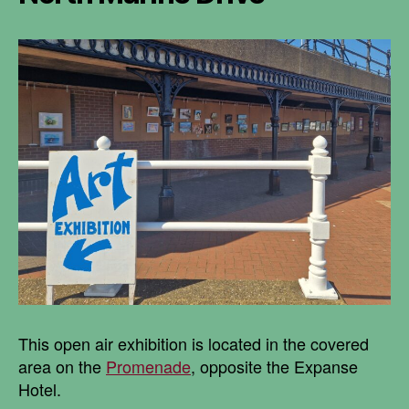
This open air exhibition is located in the covered
area on the
Promenade
, opposite the Expanse
Hotel.