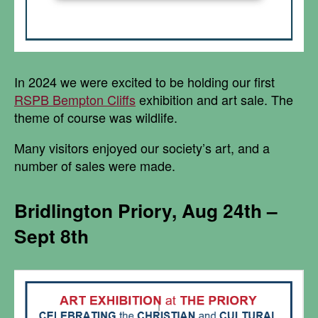
In 2024 we were excited to be holding our first
RSPB Bempton Cliffs
exhibition and art sale. The
theme of course was wildlife.
Many visitors enjoyed our society’s art, and a
number of sales were made.
Bridlington Priory, Aug 24th –
Sept 8th