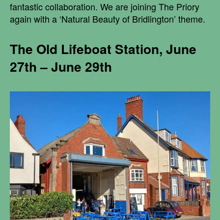
fantastic collaboration. We are joining The Priory
again with a ‘Natural Beauty of Bridlington’ theme.
The Old Lifeboat Station, June
27th – June 29th