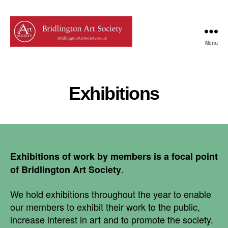
Menu
Bridlington
Art
Society
Exhibitions
Exhibitions of work by members is a focal point
.
of Bridlington Art Society
We hold exhibitions throughout the year to enable
our members to exhibit their work to the public,
increase interest in art and to promote the society.