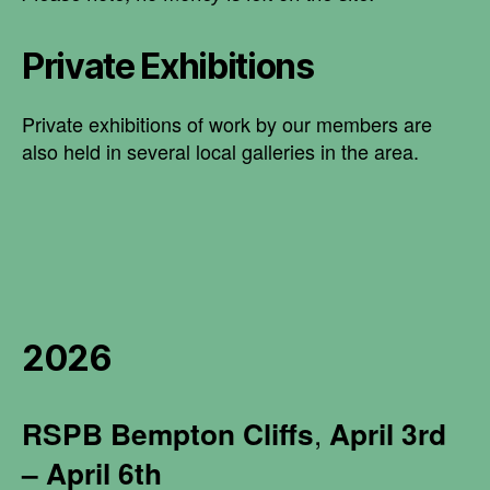
Private Exhibitions
Private exhibitions of work by our members are
also held in several local galleries in the area.
2026
RSPB
Bempton Cliffs
,
April 3rd
– April 6th