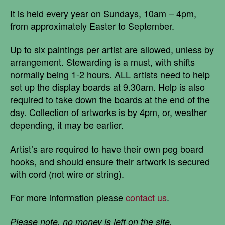
It is held every year on Sundays, 10am – 4pm,
from approximately Easter to September.
Up to six paintings per artist are allowed, unless by
arrangement. Stewarding is a must, with shifts
normally being 1-2 hours. ALL artists need to help
set up the display boards at 9.30am. Help is also
required to take down the boards at the end of the
day. Collection of artworks is by 4pm, or, weather
depending, it may be earlier.
Artist’s are required to have their own peg board
hooks, and should ensure their artwork is secured
with cord (not wire or string).
For more information please
contact us
.
Please note, no money is left on the site.