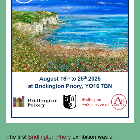
The first
Bridlington Priory
exhibition was a