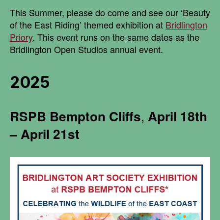
This Summer, please do come and see our ‘Beauty
of the East Riding’ themed exhibition at
Bridlington
Priory
. This event runs on the same dates as the
Bridlington Open Studios annual event.
2025
RSPB
Bempton Cliffs
,
April 18th
– April 21st