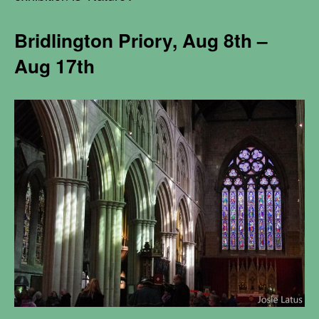
Bridlington Priory,
Aug 8th –
Aug 17th