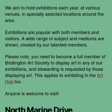
We aim to hold exhibitions each year, at various
venues, in specially selected locations around the
area.
Exhibitions are popular with both members and
visitors. A wide range of subject and mediums are
shown, created by our talented members.
Please note, you need to become a full member of
Bridlington Art Society to display art in any of our
exhibitions, and stewarding is requested by those
displaying art. This applies to exhibiting in the
Art
Hub
too.
Anyone is welcome to visit!
North Marine Drive