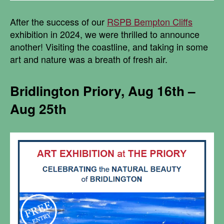
After the success of our
RSPB Bempton Cliffs
exhibition in 2024, we were thrilled to announce
another! Visiting the coastline, and taking in some
art and nature was a breath of fresh air.
Bridlington Priory, Aug 16th –
Aug 25th