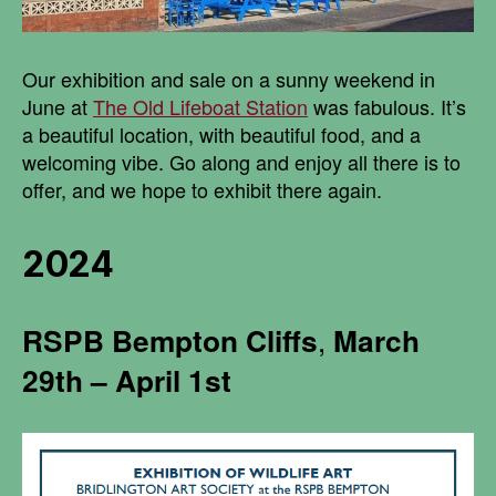
Our exhibition and sale on a sunny weekend in
June at
The Old Lifeboat Station
was fabulous. It’s
a beautiful location, with beautiful food, and a
welcoming vibe. Go along and enjoy all there is to
offer, and we hope to exhibit there again.
2024
RSPB
Bempton Cliffs
,
March
29th – April 1st